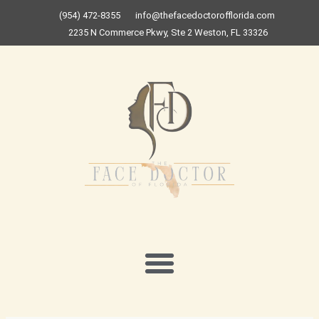
Skip
(954) 472-8355
info@thefacedoctorofflorida.com
to
2235 N Commerce Pkwy, Ste 2 Weston, FL 33326
content