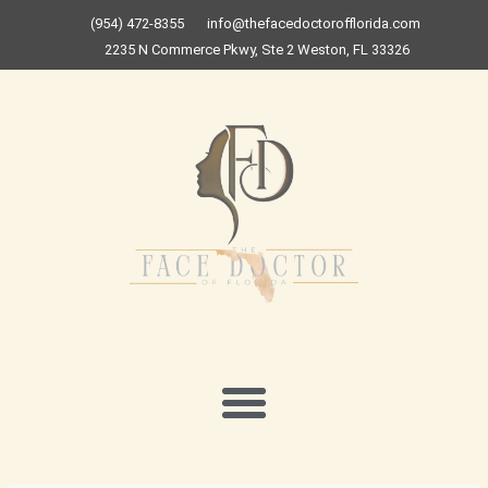
Skip
(954) 472-8355
info@thefacedoctorofflorida.com
to
2235 N Commerce Pkwy, Ste 2 Weston, FL 33326
content