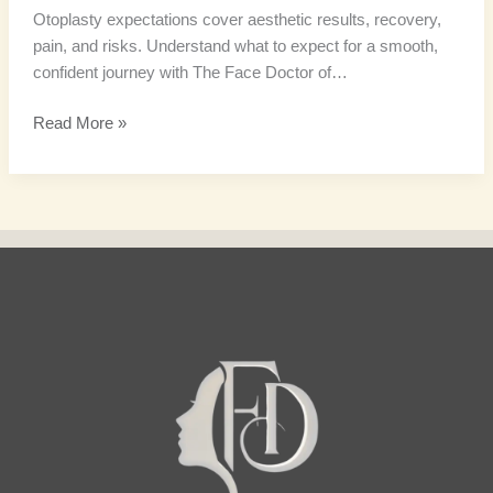
Otoplasty expectations cover aesthetic results, recovery,
pain, and risks. Understand what to expect for a smooth,
confident journey with The Face Doctor of…
Read More »