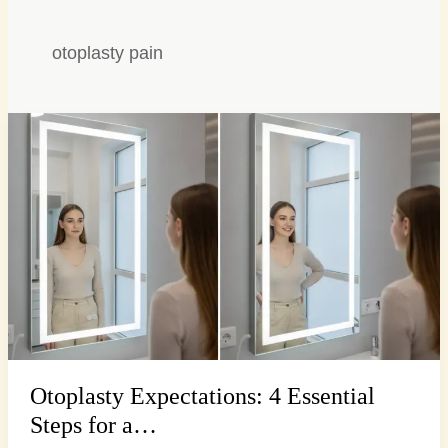
otoplasty pain
Otoplasty
Expectations:
4
Essential
Steps
for
a…
Otoplasty Expectations: 4 Essential
Steps for a…