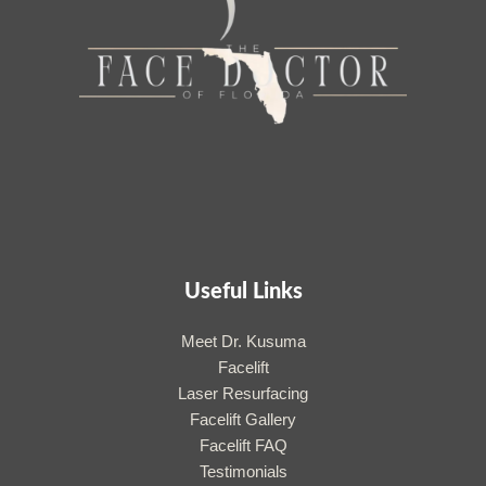
Useful Links
Meet Dr. Kusuma
Facelift
Laser Resurfacing
Facelift Gallery
Facelift FAQ
Testimonials