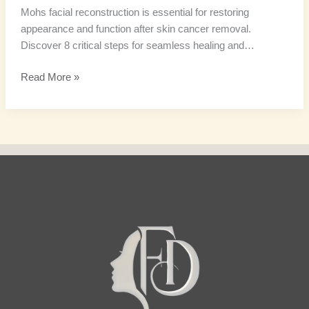
Mohs facial reconstruction is essential for restoring
appearance and function after skin cancer removal.
Discover 8 critical steps for seamless healing and…
Read More »