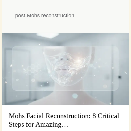
post-Mohs reconstruction
Mohs
Facial
Reconstruction:
8
Critical
Steps
for
Amazing…
Mohs Facial Reconstruction: 8 Critical
Steps for Amazing…