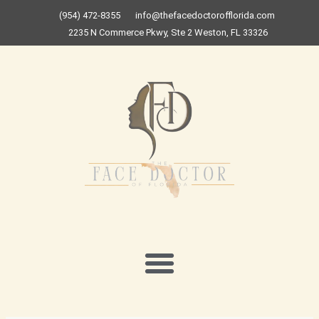
Skip
(954) 472-8355
info@thefacedoctorofflorida.com
to
2235 N Commerce Pkwy, Ste 2 Weston, FL 33326
content