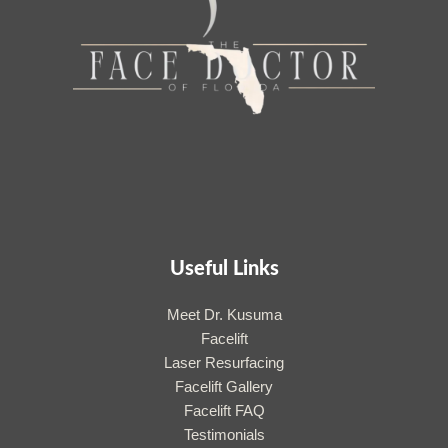
Useful Links
Meet Dr. Kusuma
Facelift
Laser Resurfacing
Facelift Gallery
Facelift FAQ
Testimonials