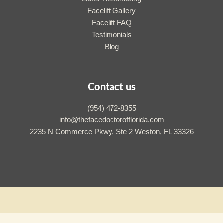
Facelift Gallery
Facelift FAQ
Testimonials
Blog
Contact us
(954) 472-8355
info@thefacedoctorofflorida.com
2235 N Commerce Pkwy, Ste 2 Weston, FL 33326