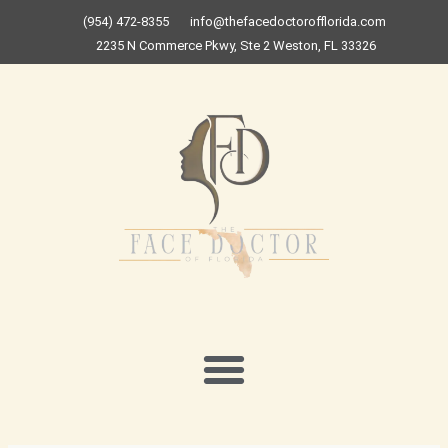
Skip
(954) 472-8355
info@thefacedoctorofflorida.com
to
2235 N Commerce Pkwy, Ste 2 Weston, FL 33326
content