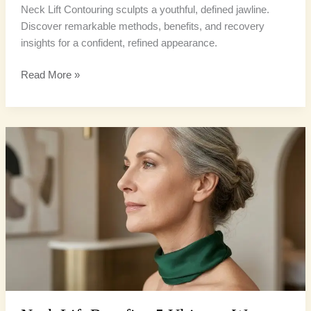
Neck Lift Contouring sculpts a youthful, defined jawline.
Discover remarkable methods, benefits, and recovery
insights for a confident, refined appearance.
Read More »
Neck
Lift
Benefits:
5
Ultimate
Ways
to
Reclaim
a
Sharper
Jawline