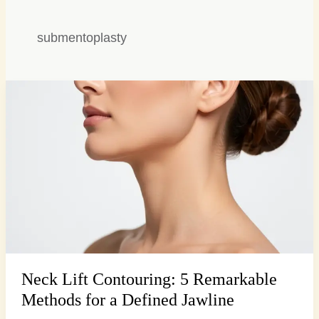
submentoplasty
Neck
Lift
Contouring:
5
Remarkable
Methods
for
a
Defined
Jawline
Neck Lift Contouring: 5 Remarkable
Methods for a Defined Jawline