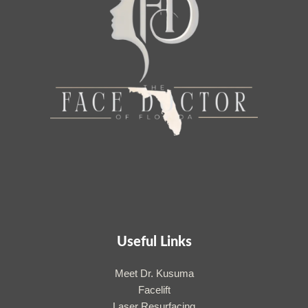
Useful Links
Meet Dr. Kusuma
Facelift
Laser Resurfacing