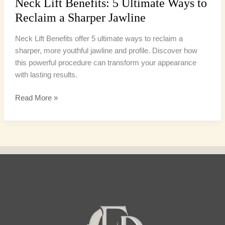
Neck Lift Benefits: 5 Ultimate Ways to
Reclaim a Sharper Jawline
Neck Lift Benefits offer 5 ultimate ways to reclaim a
sharper, more youthful jawline and profile. Discover how
this powerful procedure can transform your appearance
with lasting results.
Read More »