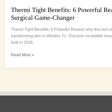
Thermi Tight Benefits: 6 Powerful Rea
Surgical Game-Changer
Thermi Tight Benefits: 6 Powerful Reason why this non-su
transforming skin in Weston, FL. Discover incredible resu
look in 2026.
Read More »