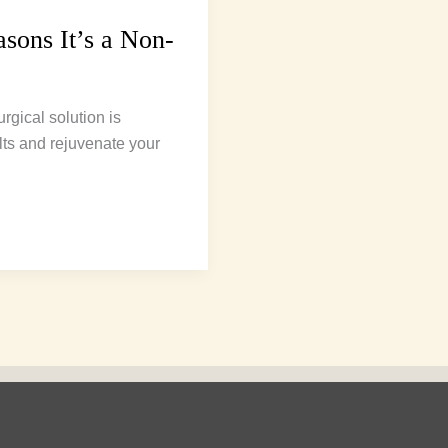
sons It’s a Non-
rgical solution is
lts and rejuvenate your