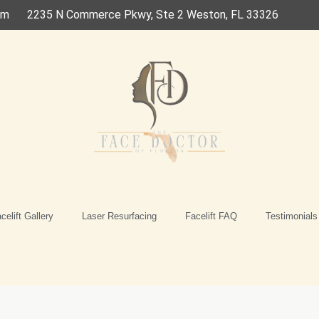
om
2235 N Commerce Pkwy, Ste 2 Weston, FL 33326
celift Gallery
Laser Resurfacing
Facelift FAQ
Testimonials