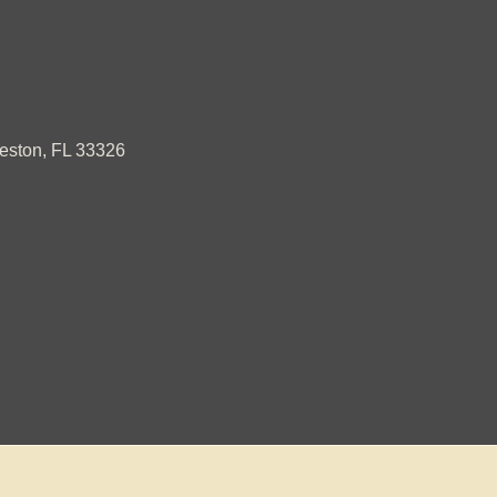
ston, FL 33326