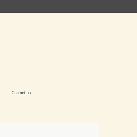
Contact us