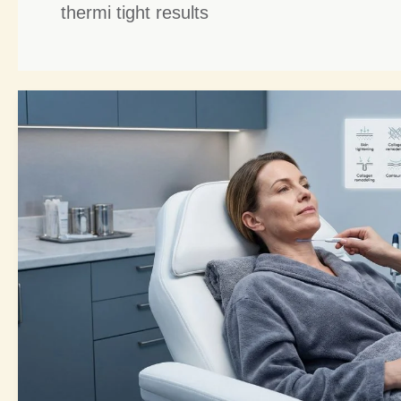
thermi tight results
Thermi
Tight
Benefits:
6
Powerful
Reasons
It’s
a
Non-
Surgical
Game-
Changer