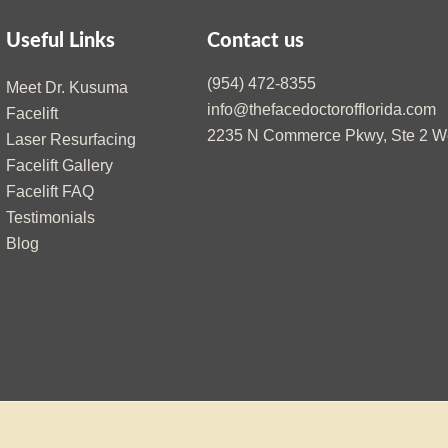
Useful Links
Contact us
(954) 472-8355
Meet Dr. Kusuma
info@thefacedoctorofflorida.com
Facelift
2235 N Commerce Pkwy, Ste 2 We
Laser Resurfacing
Facelift Gallery
Facelift FAQ
Testimonials
Blog