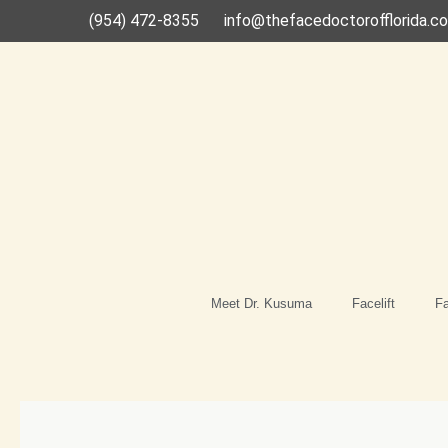
Skip
(954) 472-8355
info@thefacedoctorofflorida.c
to
content
Meet Dr. Kusuma
Facelift
Fa