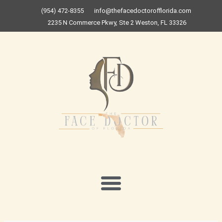
Skip
(954) 472-8355
info@thefacedoctorofflorida.com
to
2235 N Commerce Pkwy, Ste 2 Weston, FL 33326
content