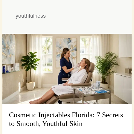
youthfulness
Cosmetic
Injectables
Florida:
7
Secrets
to
Smooth,
Youthful
Skin
Cosmetic Injectables Florida: 7 Secrets
to Smooth, Youthful Skin