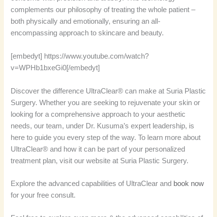
complements our philosophy of treating the whole patient –
both physically and emotionally, ensuring an all-
encompassing approach to skincare and beauty.
[embedyt] https://www.youtube.com/watch?
v=WPHb1bxeGi0[/embedyt]
Discover the difference UltraClear® can make at Suria Plastic
Surgery. Whether you are seeking to rejuvenate your skin or
looking for a comprehensive approach to your aesthetic
needs, our team, under Dr. Kusuma’s expert leadership, is
here to guide you every step of the way. To learn more about
UltraClear® and how it can be part of your personalized
treatment plan, visit our website at Suria Plastic Surgery.
Explore the advanced capabilities of UltraClear and
book now
for your free consult.