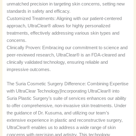
unmatched precision in targeting skin concerns, setting new
standards in safety and efficacy.
Customized Treatments: Aligning with our patient-centered
approach, UltraClear® allows for highly personalized
treatments, effectively addressing various skin types and
concerns.
Clinically Proven: Embracing our commitment to science and
peer-reviewed research, UltraClear® is an FDA-cleared and
clinically validated technology, ensuring reliable and
impressive outcomes.
The Suria Cosmetic Surgery Difference: Combining Expertise
with UltraClear Technology]Incorporating UltraClear® into
Suria Plastic Surgery’s suite of services enhances our ability
to offer comprehensive, non-invasive skin treatments. Under
the guidance of Dr. Kusuma, and utilizing our team’s
extensive experience in plastic and reconstructive surgery,
UltraClear® enables us to address a wide range of skin
concerns with precision and artistry. This technology