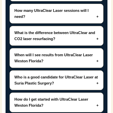
How many UltraClear Laser sessions will I
need?
What is the difference between UltraClear and
CO2 laser resurfacing?
When will I see results from UltraClear Laser
Weston Florida?
Who is a good candidate for UltraClear Laser at
Suria Plastic Surgery?
How do I get started with UltraClear Laser
Weston Florida?