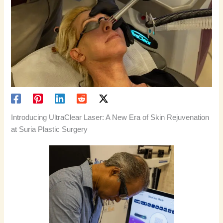
Introducing UltraClear Laser: A New Era of Skin Rejuvenation
at Suria Plastic Surgery