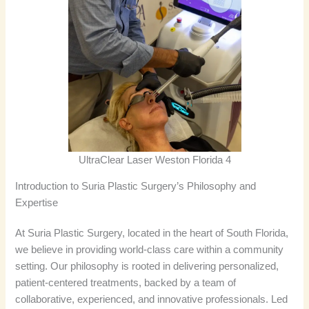
UltraClear Laser Weston Florida 4
Introduction to Suria Plastic Surgery’s Philosophy and
Expertise
At Suria Plastic Surgery, located in the heart of South Florida,
we believe in providing world-class care within a community
setting. Our philosophy is rooted in delivering personalized,
patient-centered treatments, backed by a team of
collaborative, experienced, and innovative professionals. Led