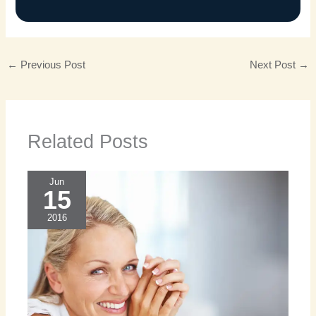
←
Previous Post
Next Post
→
Related Posts
Jun
15
2016