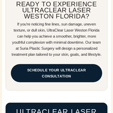
READY TO EXPERIENCE
ULTRACLEAR LASER
WESTON FLORIDA?
If you’re noticing fine lines, sun damage, uneven
texture, or dull skin, UltraClear Laser Weston Florida
can help you achieve a smoother, brighter, more
youthful complexion with minimal downtime. Our team
at Suria Plastic Surgery will design a personalized
treatment plan tailored to your skin, goals, and lifestyle.
SCHEDULE YOUR ULTRACLEAR
CONSULTATION
ULTRACLEAR LASER