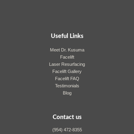
Useful Links
Meet Dr. Kusuma
Facelift
Laser Resurfacing
Facelift Gallery
Facelift FAQ
Testimonials
Blog
Contact us
(954) 472-8355