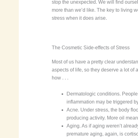
stop the unexpected. We will find oursel
more than we’d like. The key to living w
stress when it does arise.
The Cosmetic Side-effects of Stress
Most of us have a pretty clear understa
aspects of life, so they deserve a lot of 
how . . .
Dermatologic conditions. People 
inflammation may be triggered by 
Acne. Under stress, the body flood
producing activity. More oil mea
Aging. As if aging weren’t alread
premature aging, again, is corti