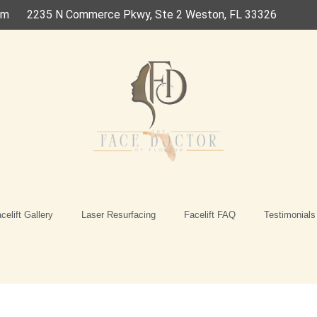
om
2235 N Commerce Pkwy, Ste 2 Weston, FL 33326
celift Gallery
Laser Resurfacing
Facelift FAQ
Testimonials