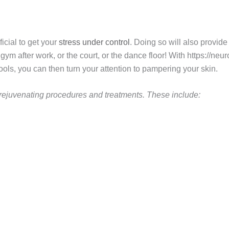
ficial to get your
stress under control
. Doing so will also provide 
gym after work, or the court, or the dance floor! With https://ne
ls, you can then turn your attention to pampering your skin.
f rejuvenating procedures and treatments. These include: