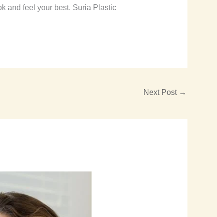
 and feel your best. Suria Plastic
Next Post
→