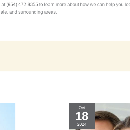
e at
(954) 472-8355
to learn more about how we can help you look
dale, and surrounding areas.
Oct
18
2024