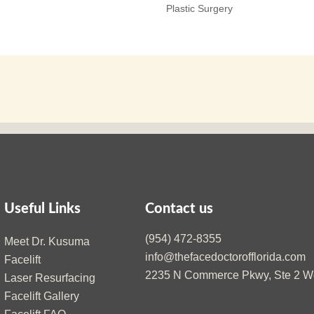
Plastic Surgery
Useful Links
Contact us
(954) 472-8355
Meet Dr. Kusuma
info@thefacedoctorofflorida.com
Facelift
2235 N Commerce Pkwy, Ste 2 We
Laser Resurfacing
Facelift Gallery