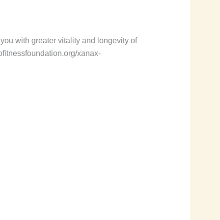
you with greater vitality and longevity of
urofitnessfoundation.org/xanax-