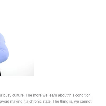
 our busy culture! The more we learn about this condition,
 avoid making it a chronic state. The thing is, we cannot