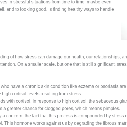
ves in stressful situations from time to time, maybe even
ell, and to looking good, is finding healthy ways to handle
nding of how stress can damage our health, our relationships, an
attention. On a smaller scale, but one that is still significant, st
who have a chronic skin condition like eczema or psoriasis are 
high cortisol levels resulting from stress.
s with cortisol. In response to high cortisol, the sebaceous gland
ns a greater chance for clogged pores, which means pimples.
y a concern, the fact that this process is compounded by stress c
sol. This hormone works against us by degrading the fibrous matr