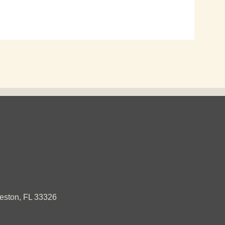
ston, FL 33326