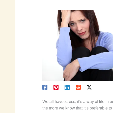
We all have stress; it’s a way of life in
the more we know that it’s preferable to