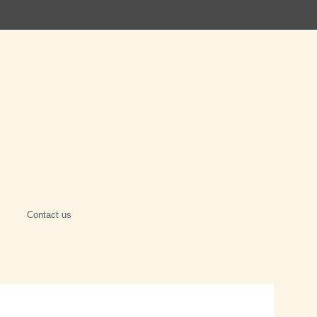
Contact us