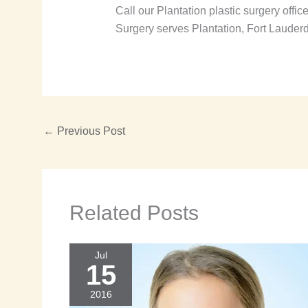
Call our Plantation plastic surgery offic
Surgery serves Plantation, Fort Lauder
←
Previous Post
Related Posts
Jul
15
2016