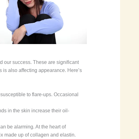
d our success. These are significant
ress is also affecting appearance. Here’s
susceptible to flare-ups. Occasional
s in the skin increase their oil-
an be alarming. At the heart of
ix made up of collagen and elastin.