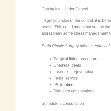
Getting it all Under Control
To get your skin under control, it is bene
health. This could mean that you hit the 
alprazolam/ some stress management too
Suria Plastic Surgery offers a variety o
Surgical lifting procedures
Chemical peels
Laser skin rejuvenation
Facial servics
IPL treatment
Skin care consultations
Schedule a consultation