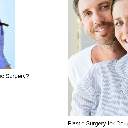
ic Surgery?
Plastic Surgery for Cou