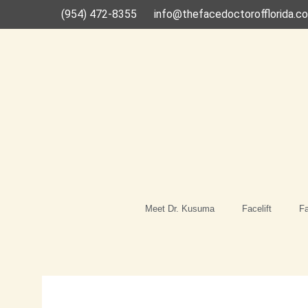
Skip
(954) 472-8355
info@thefacedoctorofflorida.c
to
content
Meet Dr. Kusuma
Facelift
Fa