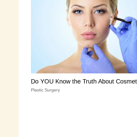
Do YOU Know the Truth About Cosmet
Plastic Surgery