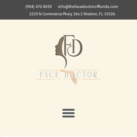
Skip
(954) 472-8355
info@thefacedoctorofflorida.com
to
2235 N Commerce Pkwy, Ste 2 Weston, FL 33326
content