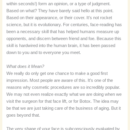
within seconds!) form an opinion, or a type of judgment.
Based on what? They have barely said hello at this point.
Based on their appearance, or their cover. It’s not rocket
science, but it is evolutionary. For centuries, face-reading has
been a necessary skill that has helped humans measure up
opponents, and discern between friend and foe. Because this
skill is hardwired into the human brain, it has been passed
down to you and to everyone you meet.
What does it Mean?
We really do only get one chance to make a good first
impression. Most people are aware of this. It’s one of the
reasons why cosmetic procedures are so incredibly popular.
We may not even realize exactly what we are doing when we
visit the surgeon for that face lift, or for Botox. The idea may
be that we are just taking care of the business of aging. But it
goes beyond that.
The very shape of your face is subconsciously evaluated by