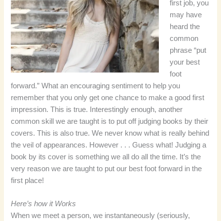
first job, you
may have
heard the
common
phrase “put
your best
foot
forward.” What an encouraging sentiment to help you
remember that you only get one chance to make a good first
impression. This is true. Interestingly enough, another
common skill we are taught is to put off judging books by their
covers. This is also true. We never know what is really behind
the veil of appearances. However . . . Guess what! Judging a
book by its cover is something we all do all the time. It’s the
very reason we are taught to put our best foot forward in the
first place!
Here’s how it Works
When we meet a person, we instantaneously (seriously,