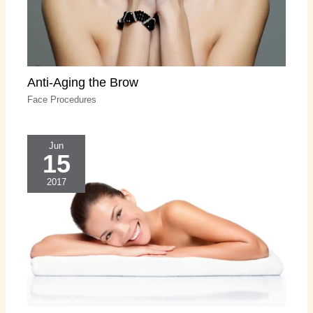
Anti-Aging the Brow
Face Procedures
Jun
15
2017