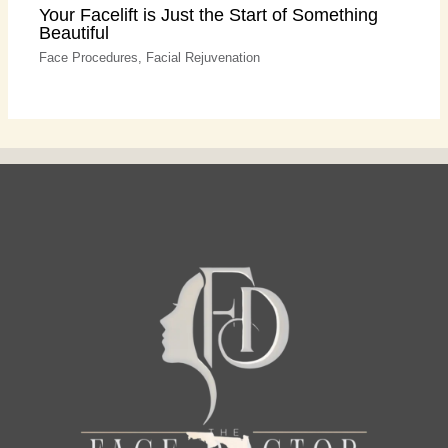
Your Facelift is Just the Start of Something
Beautiful
Face Procedures
,
Facial Rejuvenation