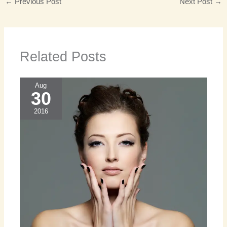
←
Previous Post
Next Post
→
Related Posts
Aug
30
2016