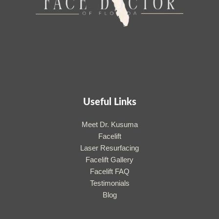
Useful Links
Meet Dr. Kusuma
Facelift
Laser Resurfacing
Facelift Gallery
Facelift FAQ
Testimonials
Blog