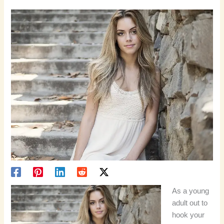
As a young
adult out to
hook your