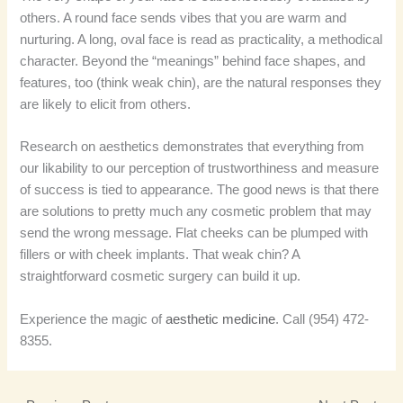
others. A round face sends vibes that you are warm and
nurturing. A long, oval face is read as practicality, a methodical
character. Beyond the “meanings” behind face shapes, and
features, too (think weak chin), are the natural responses they
are likely to elicit from others.
Research on aesthetics demonstrates that everything from
our likability to our perception of trustworthiness and measure
of success is tied to appearance. The good news is that there
are solutions to pretty much any cosmetic problem that may
send the wrong message. Flat cheeks can be plumped with
fillers or with cheek implants. That weak chin? A
straightforward cosmetic surgery can build it up.
Experience the magic of
aesthetic medicine
. Call (954) 472-
8355.