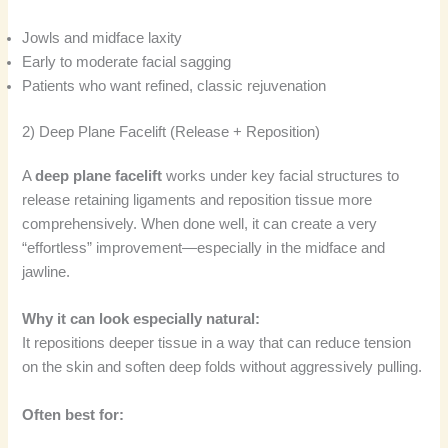
Jowls and midface laxity
Early to moderate facial sagging
Patients who want refined, classic rejuvenation
2) Deep Plane Facelift (Release + Reposition)
A
deep plane facelift
works under key facial structures to
release retaining ligaments and reposition tissue more
comprehensively. When done well, it can create a very
“effortless” improvement—especially in the midface and
jawline.
Why it can look especially natural:
It repositions deeper tissue in a way that can reduce tension
on the skin and soften deep folds without aggressively pulling.
Often best for: