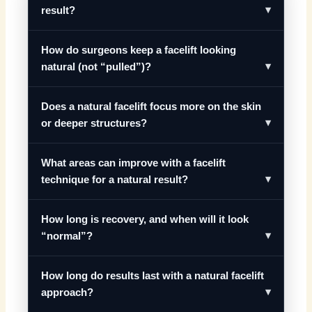
result?
How do surgeons keep a facelift looking
natural (not “pulled”)?
Does a natural facelift focus more on the skin
or deeper structures?
What areas can improve with a facelift
technique for a natural result?
How long is recovery, and when will it look
“normal”?
How long do results last with a natural facelift
approach?