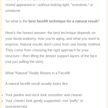
rested appearance—without looking tight, “overdone,” or
unnatural.
So what is the
best facelift technique for a natural result
?
Here’s the honest answer: the best technique depends on
your facial anatomy, how you’re aging, and what you want to
improve. Natural results don’t come from one trendy method.
They come from choosing the right approach for
your
structure—then lifting the deeper support layers of the face
(not just pulling the skin).
What “Natural” Really Means in a Facelift
A natural facelift result usually looks like:
Your jawline and neck look smoother and cleaner
Your cheeks look gently supported—not “puffy” or
overstretched