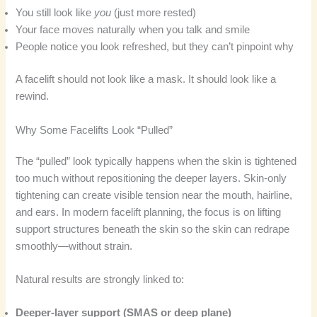
You still look like
you
(just more rested)
Your face moves naturally when you talk and smile
People notice you look refreshed, but they can’t pinpoint why
A facelift should not look like a mask. It should look like a
rewind.
Why Some Facelifts Look “Pulled”
The “pulled” look typically happens when the skin is tightened
too much without repositioning the deeper layers. Skin-only
tightening can create visible tension near the mouth, hairline,
and ears. In modern facelift planning, the focus is on lifting
support structures beneath the skin so the skin can redrape
smoothly—without strain.
Natural results are strongly linked to:
Deeper-layer support (SMAS or deep plane)