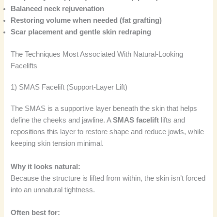
Balanced neck rejuvenation
Restoring volume when needed (fat grafting)
Scar placement and gentle skin redraping
The Techniques Most Associated With Natural-Looking
Facelifts
1) SMAS Facelift (Support-Layer Lift)
The SMAS is a supportive layer beneath the skin that helps
define the cheeks and jawline. A
SMAS facelift
lifts and
repositions this layer to restore shape and reduce jowls, while
keeping skin tension minimal.
Why it looks natural:
Because the structure is lifted from within, the skin isn’t forced
into an unnatural tightness.
Often best for: