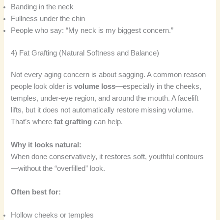
Banding in the neck
Fullness under the chin
People who say: “My neck is my biggest concern.”
4) Fat Grafting (Natural Softness and Balance)
Not every aging concern is about sagging. A common reason
people look older is
volume loss
—especially in the cheeks,
temples, under-eye region, and around the mouth. A facelift
lifts, but it does not automatically restore missing volume.
That’s where
fat grafting
can help.
Why it looks natural:
When done conservatively, it restores soft, youthful contours
—without the “overfilled” look.
Often best for:
Hollow cheeks or temples