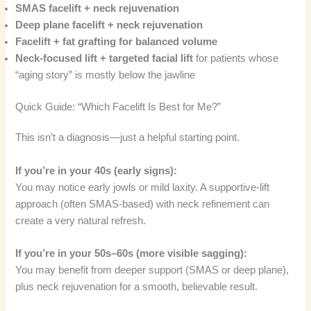
SMAS facelift + neck rejuvenation
Deep plane facelift + neck rejuvenation
Facelift + fat grafting for balanced volume
Neck-focused lift + targeted facial lift
for patients whose
“aging story” is mostly below the jawline
Quick Guide: “Which Facelift Is Best for Me?”
This isn’t a diagnosis—just a helpful starting point.
If you’re in your 40s (early signs):
You may notice early jowls or mild laxity. A supportive-lift
approach (often SMAS-based) with neck refinement can
create a very natural refresh.
If you’re in your 50s–60s (more visible sagging):
You may benefit from deeper support (SMAS or deep plane),
plus neck rejuvenation for a smooth, believable result.