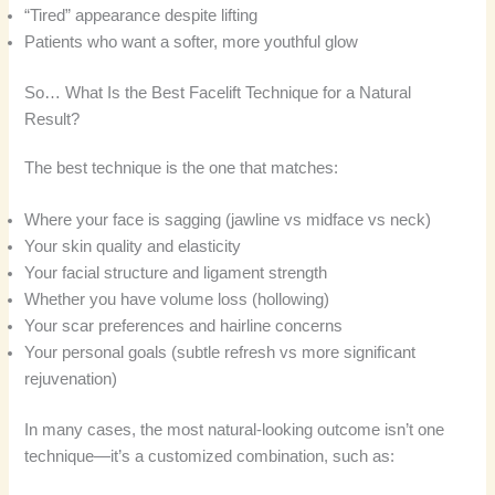
“Tired” appearance despite lifting
Patients who want a softer, more youthful glow
So… What Is the Best Facelift Technique for a Natural
Result?
The best technique is the one that matches:
Where your face is sagging (jawline vs midface vs neck)
Your skin quality and elasticity
Your facial structure and ligament strength
Whether you have volume loss (hollowing)
Your scar preferences and hairline concerns
Your personal goals (subtle refresh vs more significant
rejuvenation)
In many cases, the most natural-looking outcome isn’t one
technique—it’s a customized combination, such as: