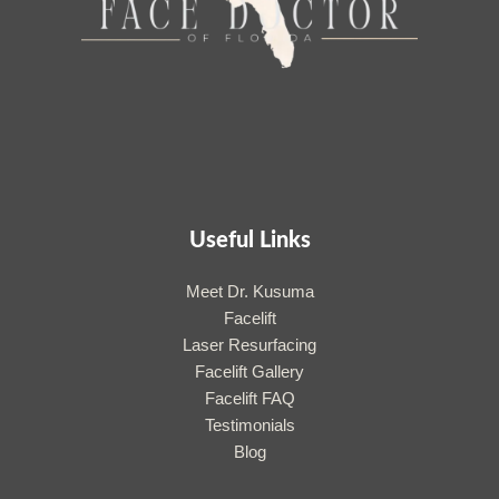
Useful Links
Meet Dr. Kusuma
Facelift
Laser Resurfacing
Facelift Gallery
Facelift FAQ
Testimonials
Blog