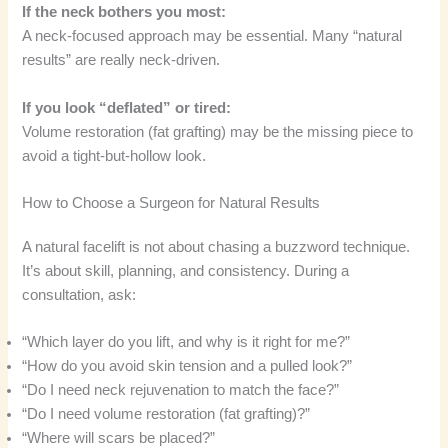
If the neck bothers you most:
A neck-focused approach may be essential. Many “natural
results” are really neck-driven.
If you look “deflated” or tired:
Volume restoration (fat grafting) may be the missing piece to
avoid a tight-but-hollow look.
How to Choose a Surgeon for Natural Results
A natural facelift is not about chasing a buzzword technique.
It’s about skill, planning, and consistency. During a
consultation, ask:
“Which layer do you lift, and why is it right for me?”
“How do you avoid skin tension and a pulled look?”
“Do I need neck rejuvenation to match the face?”
“Do I need volume restoration (fat grafting)?”
“Where will scars be placed?”