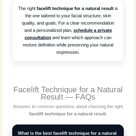
The right
facelift technique for a natural result
is
the one tailored to your facial structure, skin
quality, and goals. For a clear recommendation
and a personalized plan,
schedule a private
consultation
and learn which approach can
restore definition while preserving your natural
expression.
Facelift Technique for a Natural
Result — FAQs
Answers to common questions about choosing the right
facelift technique for a natural result
.
What is the best facelift technique for a natural