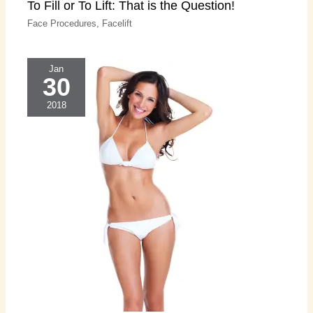
To Fill or To Lift: That is the Question!
Face Procedures
,
Facelift
Jan
30
2018