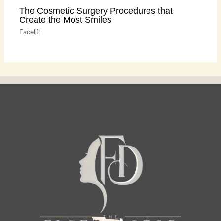
The Cosmetic Surgery Procedures that
Create the Most Smiles
Facelift