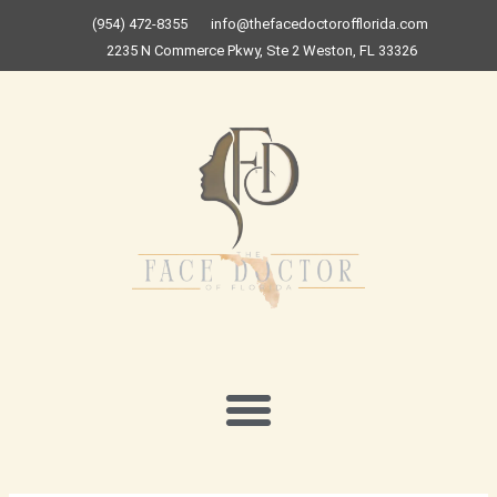
Skip
(954) 472-8355
info@thefacedoctorofflorida.com
to
2235 N Commerce Pkwy, Ste 2 Weston, FL 33326
content