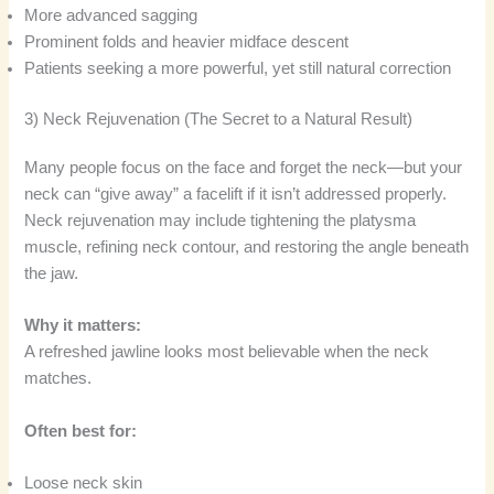
More advanced sagging
Prominent folds and heavier midface descent
Patients seeking a more powerful, yet still natural correction
3) Neck Rejuvenation (The Secret to a Natural Result)
Many people focus on the face and forget the neck—but your
neck can “give away” a facelift if it isn’t addressed properly.
Neck rejuvenation may include tightening the platysma
muscle, refining neck contour, and restoring the angle beneath
the jaw.
Why it matters:
A refreshed jawline looks most believable when the neck
matches.
Often best for:
Loose neck skin