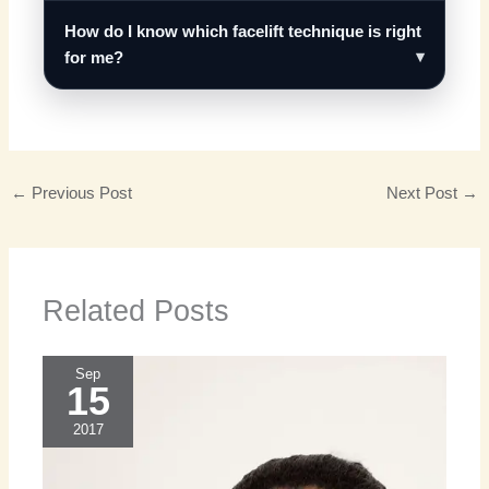
How do I know which facelift technique is right
for me?
←
Previous Post
Next Post
→
Related Posts
Sep
15
2017