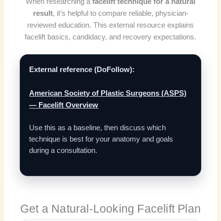
When researching a
facelift technique for a natural
result
, it’s helpful to compare reliable, physician-
reviewed education. This external resource explains
facelift basics, candidacy, and recovery expectations.
External reference (DoFollow):
American Society of Plastic Surgeons (ASPS)
— Facelift Overview
Use this as a baseline, then discuss which
technique is best for your anatomy and goals
during a consultation.
Get a Natural-Looking Facelift Plan