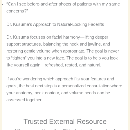
“Can I see before-and-after photos of patients with my same
concerns?”
Dr. Kusuma’s Approach to Natural-Looking Facelifts
Dr. Kusuma focuses on facial harmony—lifting deeper
support structures, balancing the neck and jawline, and
restoring gentle volume when appropriate. The goal is never
to “tighten” you into a new face. The goal is to help you look
like yourself again—refreshed, rested, and natural.
If you’re wondering which approach fits your features and
goals, the best next step is a personalized consultation where
your anatomy, neck contour, and volume needs can be
assessed together.
Trusted External Resource