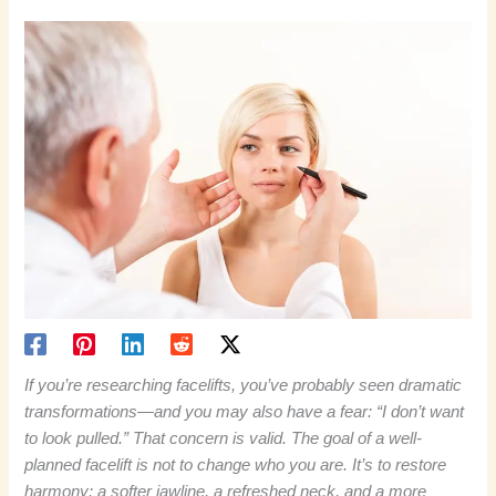
If you’re researching facelifts, you’ve probably seen dramatic
transformations—and you may also have a fear: “I don’t want
to look pulled.” That concern is valid. The goal of a well-
planned facelift is not to change who you are. It’s to restore
harmony: a softer jawline, a refreshed neck, and a more