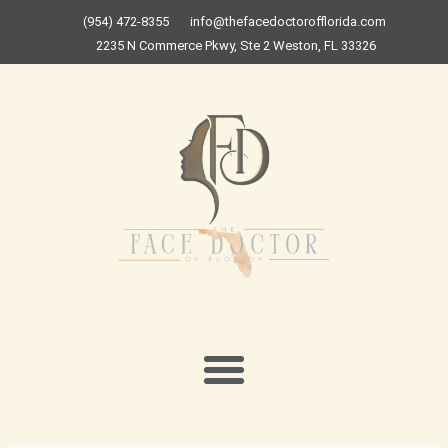
Skip
(954) 472-8355
info@thefacedoctorofflorida.com
to
2235 N Commerce Pkwy, Ste 2 Weston, FL 33326
content