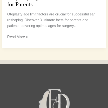
for Parents
Otoplasty age limit factors are crucial for successful ear
reshaping. Discover 3 ultimate facts for parents and
patients, covering optimal ages for surgery…
Read More »