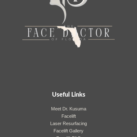
Useful Links
Meet Dr. Kusuma
Facelift
Laser Resurfacing
Facelift Gallery