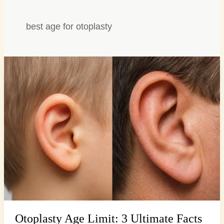
best age for otoplasty
Otoplasty
Age
Limit:
3
Ultimate
Facts
for
Parents
Otoplasty Age Limit: 3 Ultimate Facts