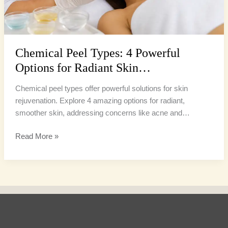
Chemical Peel Types: 4 Powerful
Options for Radiant Skin…
Chemical peel types offer powerful solutions for skin
rejuvenation. Explore 4 amazing options for radiant,
smoother skin, addressing concerns like acne and…
Read More »