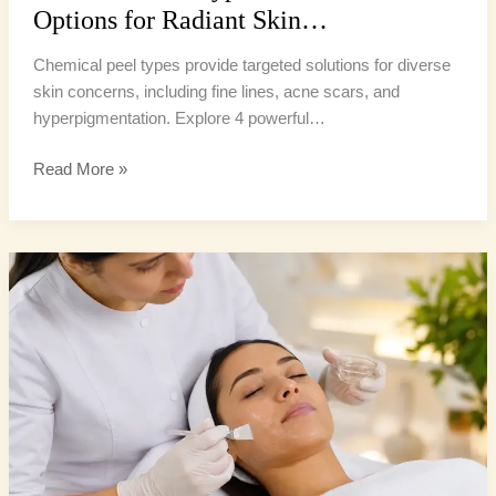
Options for Radiant Skin…
Chemical peel types provide targeted solutions for diverse
skin concerns, including fine lines, acne scars, and
hyperpigmentation. Explore 4 powerful…
Read More »
Chemical
Peel
Types:
4
Powerful
Options
for
Radiant
Skin…