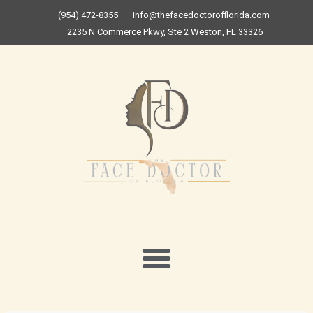
Skip
(954) 472-8355
info@thefacedoctorofflorida.com
to
2235 N Commerce Pkwy, Ste 2 Weston, FL 33326
content