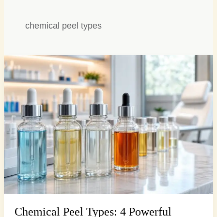
chemical peel types
Chemical
Peel
Types:
4
Powerful
Options
for
Radiant
Skin…
Chemical Peel Types: 4 Powerful