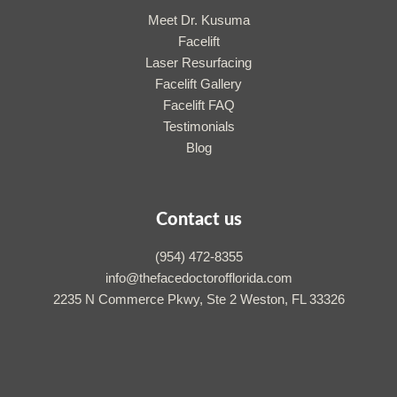
Meet Dr. Kusuma
Facelift
Laser Resurfacing
Facelift Gallery
Facelift FAQ
Testimonials
Blog
Contact us
(954) 472-8355
info@thefacedoctorofflorida.com
2235 N Commerce Pkwy, Ste 2 Weston, FL 33326