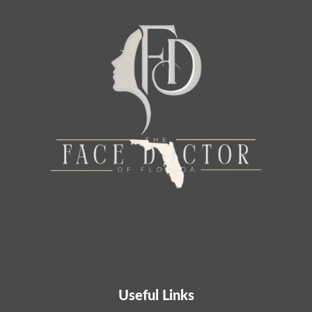
Useful Links