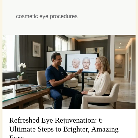
cosmetic eye procedures
Refreshed
Eye
Rejuvenation:
6
Ultimate
Steps
to
Brighter,
Amazing
Eyes
Refreshed Eye Rejuvenation: 6
Ultimate Steps to Brighter, Amazing
Eyes