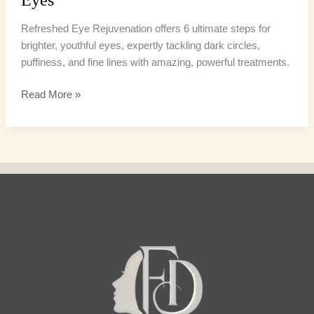
Refreshed Eye Rejuvenation offers 6 ultimate steps for
brighter, youthful eyes, expertly tackling dark circles,
puffiness, and fine lines with amazing, powerful treatments.
Read More »