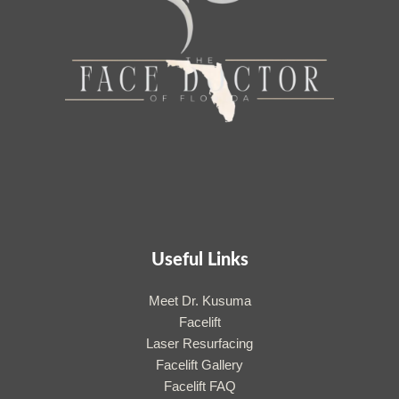
Useful Links
Meet Dr. Kusuma
Facelift
Laser Resurfacing
Facelift Gallery
Facelift FAQ