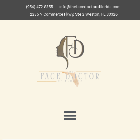
Skip
(954) 472-8355
info@thefacedoctorofflorida.com
to
2235 N Commerce Pkwy, Ste 2 Weston, FL 33326
content