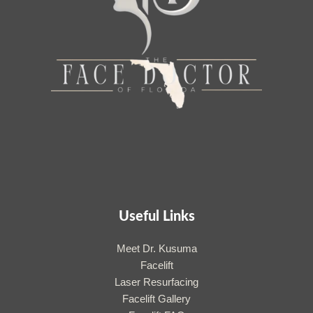
Useful Links
Meet Dr. Kusuma
Facelift
Laser Resurfacing
Facelift Gallery