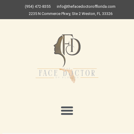
Skip
(954) 472-8355
info@thefacedoctorofflorida.com
to
2235 N Commerce Pkwy, Ste 2 Weston, FL 33326
content