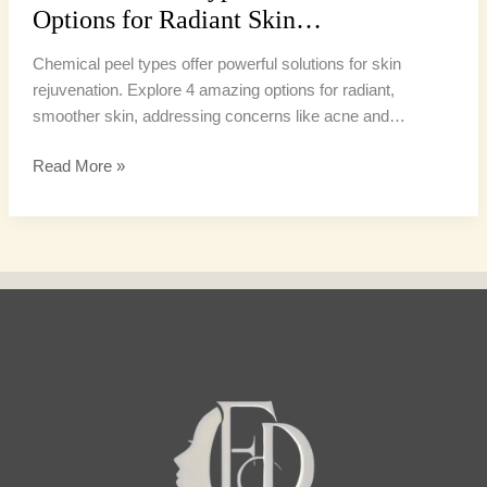
Options for Radiant Skin…
Chemical peel types offer powerful solutions for skin
rejuvenation. Explore 4 amazing options for radiant,
smoother skin, addressing concerns like acne and…
Read More »