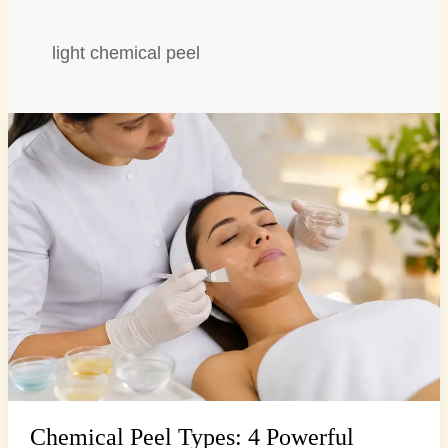
light chemical peel
Chemical
Peel
Types:
4
Powerful
Options
for
Radiant
Skin…
Chemical Peel Types: 4 Powerful