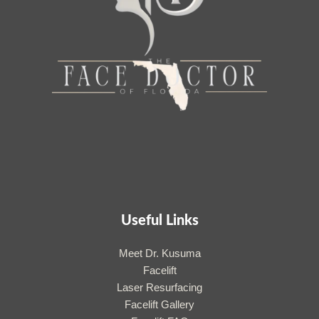
Useful Links
Meet Dr. Kusuma
Facelift
Laser Resurfacing
Facelift Gallery