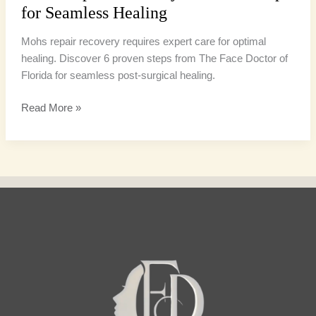
for Seamless Healing
Mohs repair recovery requires expert care for optimal
healing. Discover 6 proven steps from The Face Doctor of
Florida for seamless post-surgical healing.
Read More »