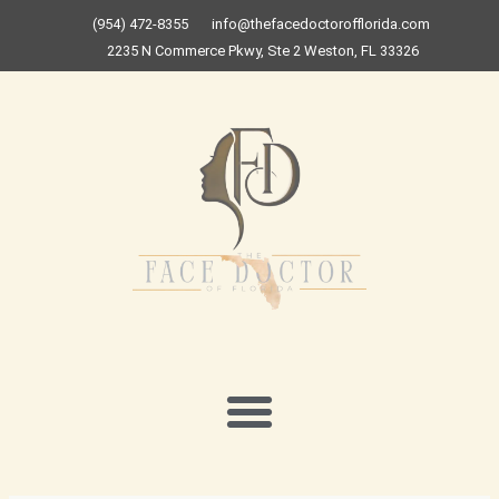
Skip
(954) 472-8355
info@thefacedoctorofflorida.com
to
2235 N Commerce Pkwy, Ste 2 Weston, FL 33326
content