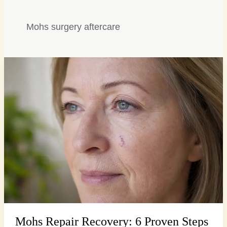
Mohs surgery aftercare
Mohs
Repair
Recovery:
6
Proven
Steps
for
Seamless
Healing
Mohs Repair Recovery: 6 Proven Steps