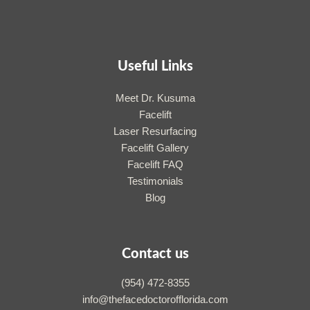
Useful Links
Meet Dr. Kusuma
Facelift
Laser Resurfacing
Facelift Gallery
Facelift FAQ
Testimonials
Blog
Contact us
(954) 472-8355
info@thefacedoctorofflorida.com