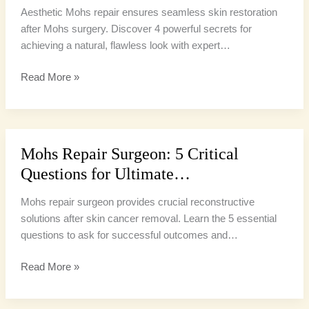
Aesthetic Mohs repair ensures seamless skin restoration
after Mohs surgery. Discover 4 powerful secrets for
achieving a natural, flawless look with expert…
Read More »
Mohs Repair Surgeon: 5 Critical
Mohs
Repair
Questions for Ultimate…
Surgeon:
5
Mohs repair surgeon provides crucial reconstructive
Critical
solutions after skin cancer removal. Learn the 5 essential
Questions
questions to ask for successful outcomes and…
for
Read More »
Ultimate…