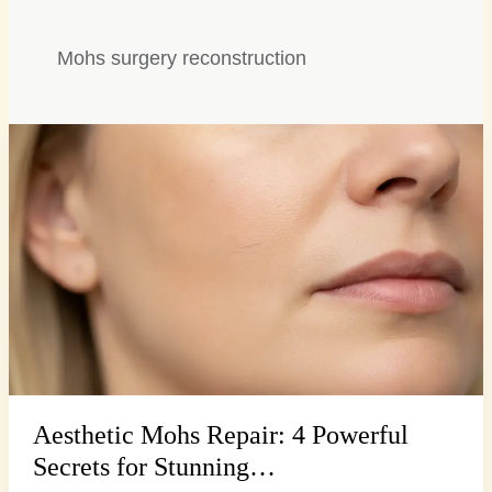
Mohs surgery reconstruction
Aesthetic
Mohs
Repair:
4
Powerful
Secrets
for
Stunning…
Aesthetic Mohs Repair: 4 Powerful
Secrets for Stunning…