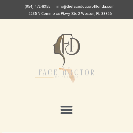
Skip
(954) 472-8355
info@thefacedoctorofflorida.com
to
2235 N Commerce Pkwy, Ste 2 Weston, FL 33326
content