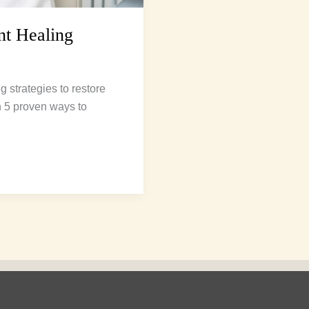
nt Healing
g strategies to restore
n 5 proven ways to