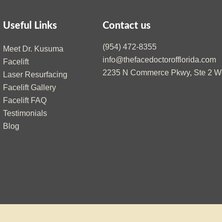
Useful Links
Contact us
(954) 472-8355
Meet Dr. Kusuma
info@thefacedoctorofflorida.com
Facelift
2235 N Commerce Pkwy, Ste 2 We
Laser Resurfacing
Facelift Gallery
Facelift FAQ
Testimonials
Blog