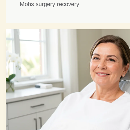
Mohs surgery recovery
Mohs
Repair
Reconstructive:
5
Brilliant
Healing
Strategies