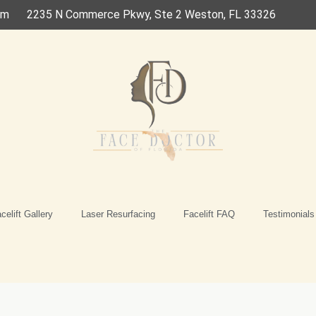
om
2235 N Commerce Pkwy, Ste 2 Weston, FL 33326
celift Gallery
Laser Resurfacing
Facelift FAQ
Testimonials