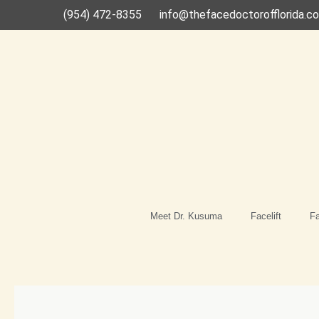
Skip
(954) 472-8355
info@thefacedoctorofflorida.c
to
content
Meet Dr. Kusuma
Facelift
Fa