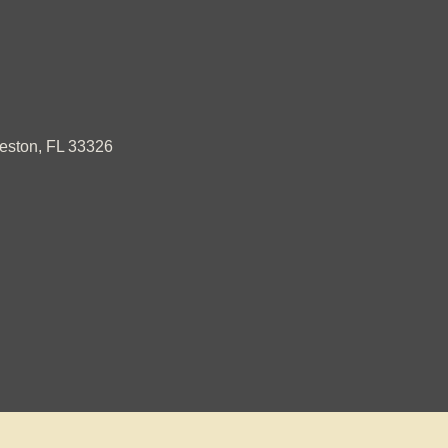
ston, FL 33326