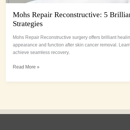
Mohs Repair Reconstructive: 5 Brillia
Strategies
Mohs Repair Reconstructive surgery offers brilliant healin
appearance and function after skin cancer removal. Lear
achieve seamless recovery.
Read More »