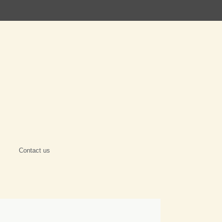
Contact us