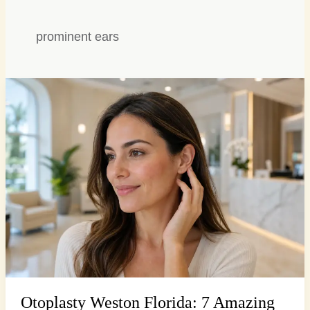
prominent ears
Otoplasty
Weston
Florida:
7
Amazing
Steps
for
Ear
Reshaping
Otoplasty Weston Florida: 7 Amazing