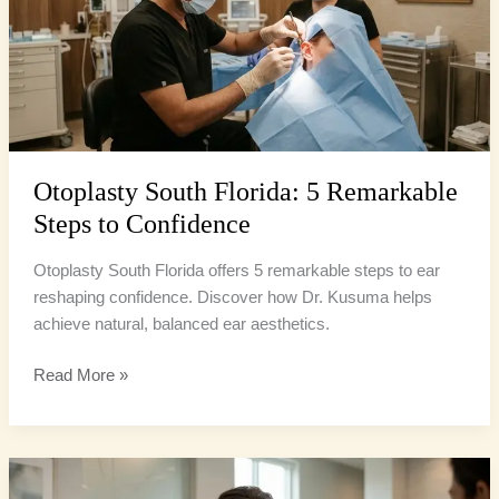
Remarkable
Steps
to
Confidence
Otoplasty South Florida: 5 Remarkable
Steps to Confidence
Otoplasty South Florida offers 5 remarkable steps to ear
reshaping confidence. Discover how Dr. Kusuma helps
achieve natural, balanced ear aesthetics.
Read More »
Otoplasty
Confidence