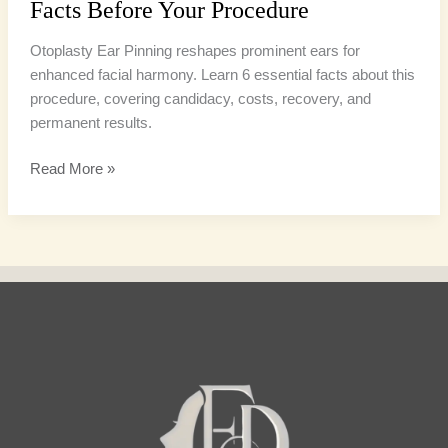
Facts Before Your Procedure
Otoplasty Ear Pinning reshapes prominent ears for
enhanced facial harmony. Learn 6 essential facts about this
procedure, covering candidacy, costs, recovery, and
permanent results.
Read More »