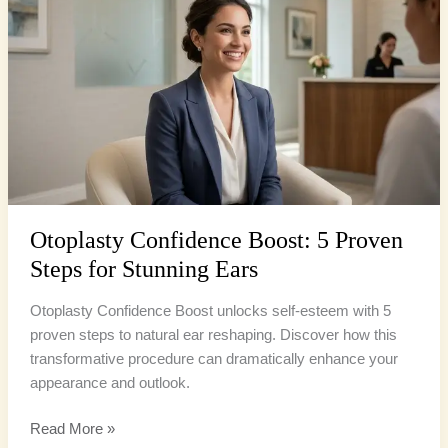
Boost:
5
Proven
Steps
for
Stunning
Ears
Otoplasty Confidence Boost: 5 Proven
Steps for Stunning Ears
Otoplasty Confidence Boost unlocks self-esteem with 5
proven steps to natural ear reshaping. Discover how this
transformative procedure can dramatically enhance your
appearance and outlook.
Read More »