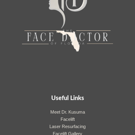
Useful Links
Meet Dr. Kusuma
Facelift
Laser Resurfacing
Facelift Gallery