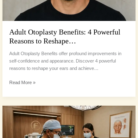
Adult Otoplasty Benefits: 4 Powerful
Reasons to Reshape…
Adult Otoplasty Benefits offer profound improvements in
self-confidence and appearance. Discover 4 powerful
reasons to reshape your ears and achieve…
Read More »
Otoplasty
South
Florida:
5