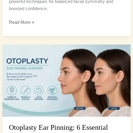
powerful techniques for balanced facial symmetry and
boosted confidence.
Read More »
Otoplasty
Ear
Pinning:
6
Essential
Facts
Before
Your
Procedure
Otoplasty Ear Pinning: 6 Essential