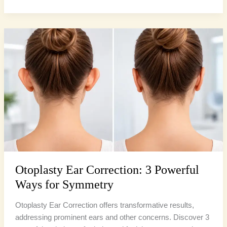
Otoplasty
Ear
Correction:
3
Powerful
Ways
for
Symmetry
Otoplasty Ear Correction: 3 Powerful
Ways for Symmetry
Otoplasty Ear Correction offers transformative results,
addressing prominent ears and other concerns. Discover 3