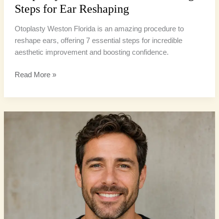
Steps for Ear Reshaping
Otoplasty Weston Florida is an amazing procedure to
reshape ears, offering 7 essential steps for incredible
aesthetic improvement and boosting confidence.
Read More »
Adult
Otoplasty
Benefits:
4
Powerful
Reasons
to
Reshape…