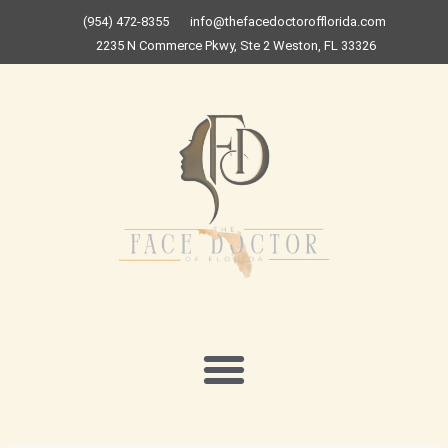
Skip
(954) 472-8355
info@thefacedoctorofflorida.com
to
2235 N Commerce Pkwy, Ste 2 Weston, FL 33326
content