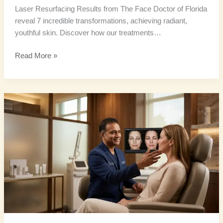
Laser Resurfacing Results from The Face Doctor of Florida
reveal 7 incredible transformations, achieving radiant,
youthful skin. Discover how our treatments…
Read More »
Advanced
Skin
Resurfacing:
9
Amazing
Benefits
for
Luminous
Skin