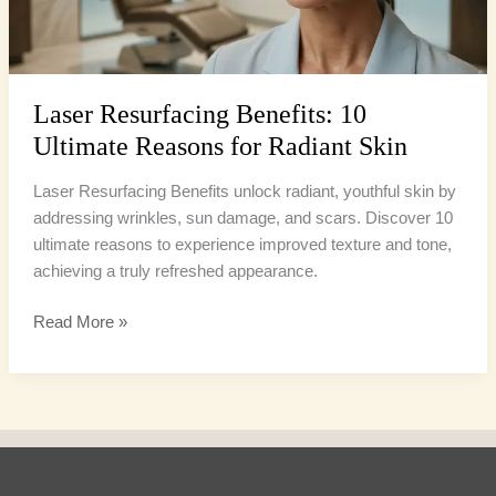
Radiant
Skin
Laser Resurfacing Benefits: 10
Ultimate Reasons for Radiant Skin
Laser Resurfacing Benefits unlock radiant, youthful skin by
addressing wrinkles, sun damage, and scars. Discover 10
ultimate reasons to experience improved texture and tone,
achieving a truly refreshed appearance.
Read More »