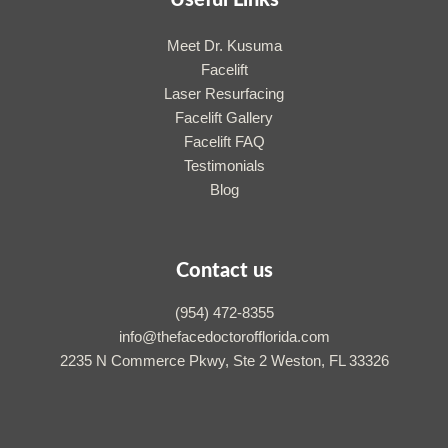
Useful Links
Meet Dr. Kusuma
Facelift
Laser Resurfacing
Facelift Gallery
Facelift FAQ
Testimonials
Blog
Contact us
(954) 472-8355
info@thefacedoctorofflorida.com
2235 N Commerce Pkwy, Ste 2 Weston, FL 33326