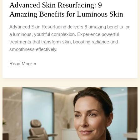
Advanced Skin Resurfacing: 9
Amazing Benefits for Luminous Skin
Advanced Skin Resurfacing delivers 9 amazing benefits for
a luminous, youthful complexion. Experience powerful
treatments that transform skin, boosting radiance and
smoothness effectively.
Read More »
Laser
Resurfacing
Benefits:
10
Ultimate
Reasons
for