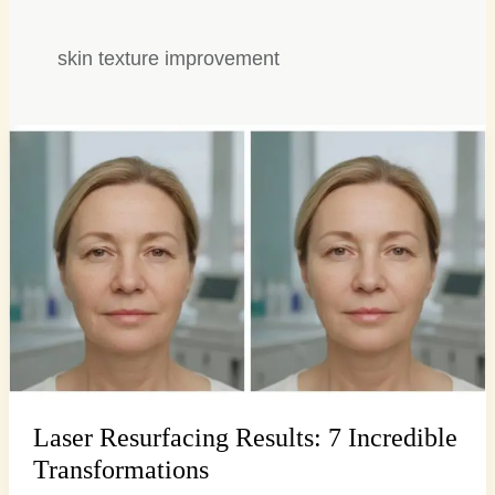
skin texture improvement
Laser
Resurfacing
Results:
7
Incredible
Transformations
Laser Resurfacing Results: 7 Incredible
Transformations