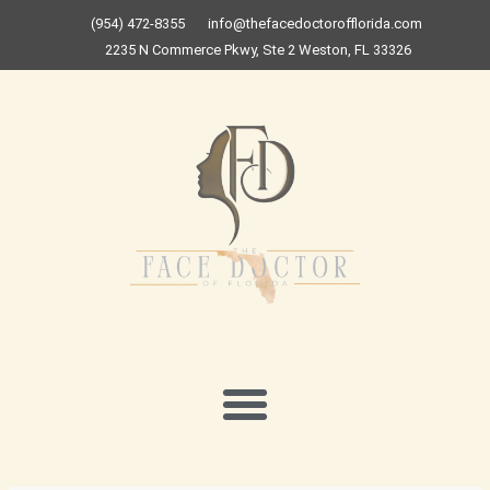
Skip
(954) 472-8355
info@thefacedoctorofflorida.com
to
2235 N Commerce Pkwy, Ste 2 Weston, FL 33326
content