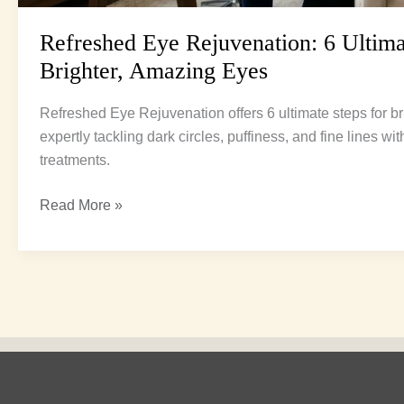
Refreshed Eye Rejuvenation: 6 Ultima
Brighter, Amazing Eyes
Refreshed Eye Rejuvenation offers 6 ultimate steps for bri
expertly tackling dark circles, puffiness, and fine lines w
treatments.
Read More »