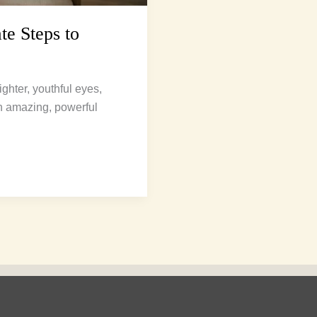
te Steps to
ghter, youthful eyes,
ith amazing, powerful