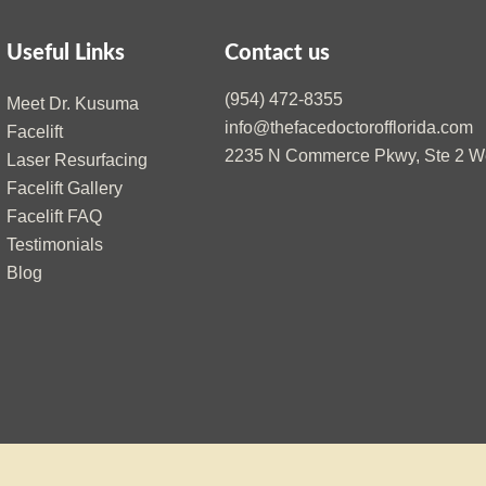
Useful Links
Contact us
(954) 472-8355
Meet Dr. Kusuma
info@thefacedoctorofflorida.com
Facelift
2235 N Commerce Pkwy, Ste 2 We
Laser Resurfacing
Facelift Gallery
Facelift FAQ
Testimonials
Blog