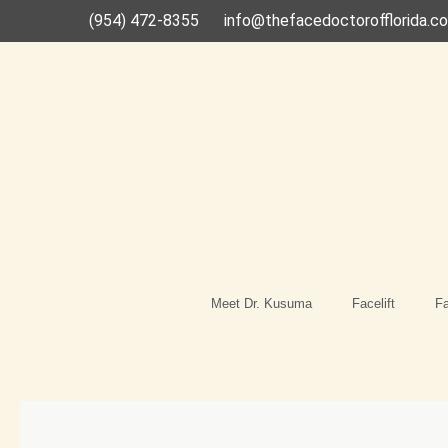
Skip
(954) 472-8355
info@thefacedoctorofflorida.c
to
content
Meet Dr. Kusuma
Facelift
Fa