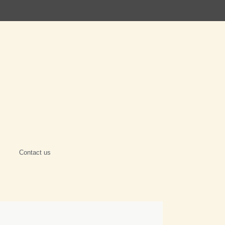
Contact us