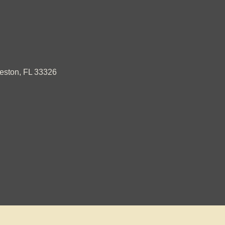
ston, FL 33326