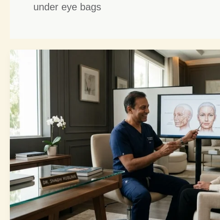
under eye bags
Refreshed
Eye
Rejuvenation:
6
Ultimate
Steps
to
Brighter,
Amazing
Eyes