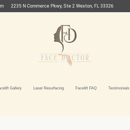
om
2235 N Commerce Pkwy, Ste 2 Weston, FL 33326
celift Gallery
Laser Resurfacing
Facelift FAQ
Testimonials