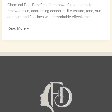
Chemical Peel Benefits offer a powerful path to radiant,
renewed skin, addressing concerns like texture, tone, sun
damage, and fine lines with remarkable effectiveness.
Read More »