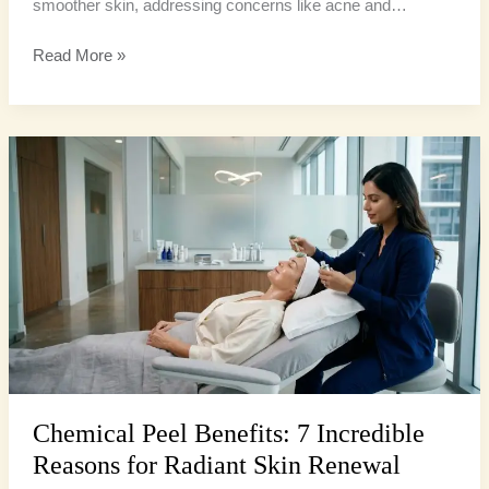
smoother skin, addressing concerns like acne and…
Read More »
Chemical
Peel
Benefits:
7
Incredible
Reasons
for
Radiant
Skin
Renewal
Chemical Peel Benefits: 7 Incredible
Reasons for Radiant Skin Renewal