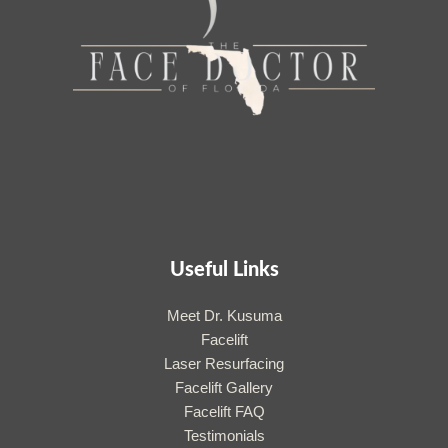
Useful Links
Meet Dr. Kusuma
Facelift
Laser Resurfacing
Facelift Gallery
Facelift FAQ
Testimonials