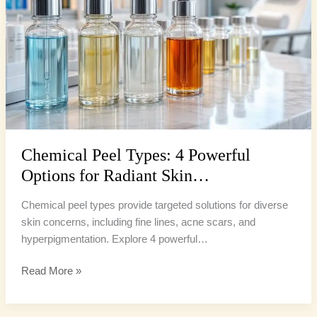
Powerful
Options
for
Radiant
Skin…
Chemical Peel Types: 4 Powerful
Options for Radiant Skin…
Chemical peel types provide targeted solutions for diverse
skin concerns, including fine lines, acne scars, and
hyperpigmentation. Explore 4 powerful…
Read More »