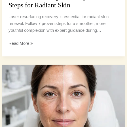
Steps for Radiant Skin
Laser resurfacing recovery is essential for radiant skin
renewal. Follow 7 proven steps for a smoother, more
youthful complexion with expert guidance during…
Read More »
Laser
vs
Chemical
Peel:
6
Amazing
Secrets
for
Radiant