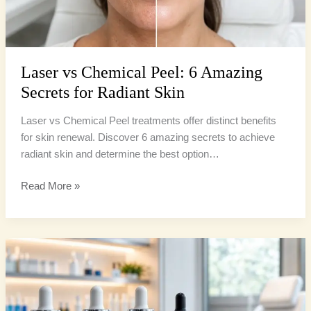
Skin
Laser vs Chemical Peel: 6 Amazing
Secrets for Radiant Skin
Laser vs Chemical Peel treatments offer distinct benefits
for skin renewal. Discover 6 amazing secrets to achieve
radiant skin and determine the best option…
Read More »
Chemical
Peel
Types:
4