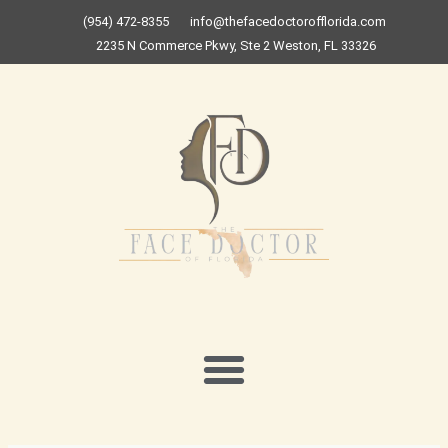
Skip
(954) 472-8355
info@thefacedoctorofflorida.com
to
2235 N Commerce Pkwy, Ste 2 Weston, FL 33326
content