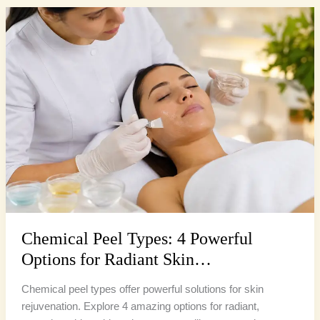
Chemical
Peel
Types:
4
Powerful
Options
for
Radiant
Skin…
Chemical Peel Types: 4 Powerful
Options for Radiant Skin…
Chemical peel types offer powerful solutions for skin
rejuvenation. Explore 4 amazing options for radiant,