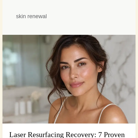
skin renewal
Laser
Resurfacing
Recovery:
7
Proven
Steps
for
Radiant
Skin
Laser Resurfacing Recovery: 7 Proven